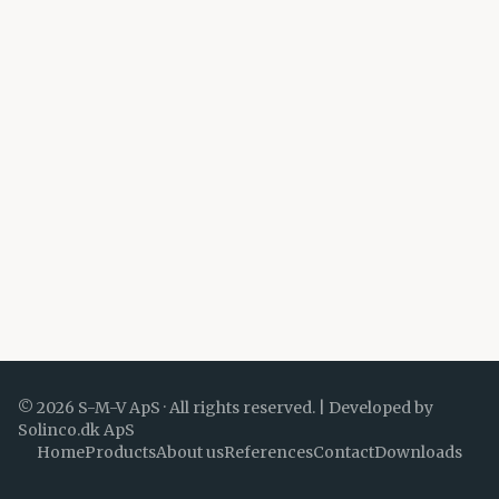
©
2026
S-M-V ApS ·
All rights reserved.
|
Developed by
Solinco.dk ApS
Home
Products
About us
References
Contact
Downloads