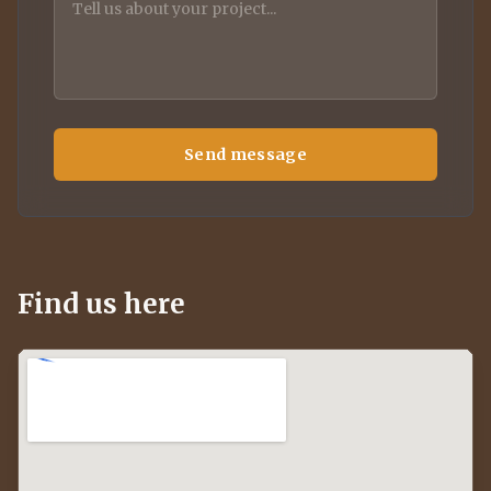
Send message
Find us here