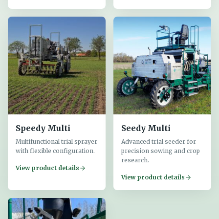
Speedy Multi
Seedy Multi
Multifunctional trial sprayer
Advanced trial seeder for
with flexible configuration.
precision sowing and crop
research.
View product details
View product details