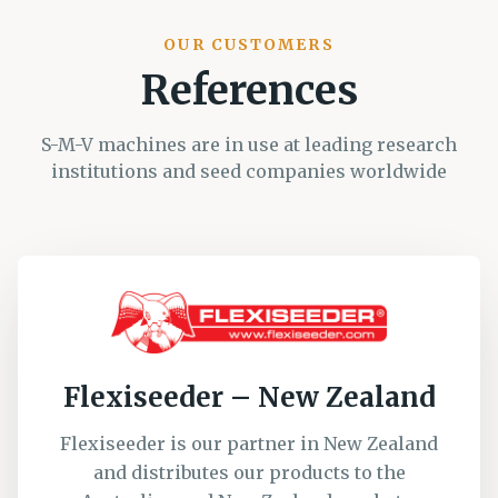
OUR CUSTOMERS
References
S-M-V machines are in use at leading research
institutions and seed companies worldwide
Flexiseeder – New Zealand
Flexiseeder is our partner in New Zealand
and distributes our products to the