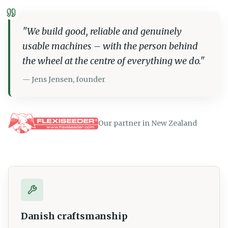
"
We build good, reliable and genuinely
usable machines – with the person behind
the wheel at the centre of everything we do.
"
—
Jens Jensen, founder
Our partner in New Zealand
Danish craftsmanship