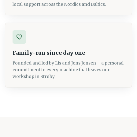
local support across the Nordics and Baltics.
Family-run since day one
Founded and led by Lis and Jens Jensen – a personal
commitment to every machine that leaves our
workshop in Strøby.