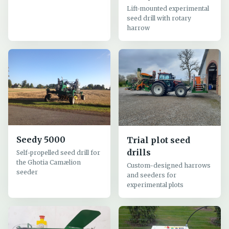
Lift-mounted experimental
seed drill with rotary
harrow
Seedy 5000
Trial plot seed
drills
Self-propelled seed drill for
the Ghotia Camælion
Custom-designed harrows
seeder
and seeders for
experimental plots