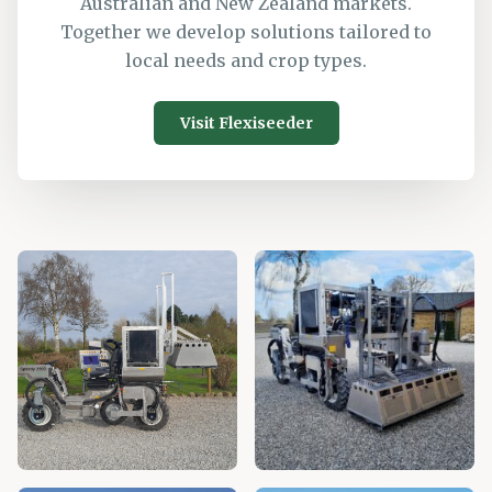
Australian and New Zealand markets.
Together we develop solutions tailored to
local needs and crop types.
Visit Flexiseeder