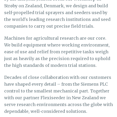
Strøby on Zealand, Denmark, we design and build
self-propelled trial sprayers and seeders used by
the world's leading research institutions and seed
companies to carry out precise field trials.
Machines for agricultural research are our core.
We build equipment where working environment,
ease of use and relief from repetitive tasks weigh
just as heavily as the precision required to uphold
the high standards of modern trial stations.
Decades of close collaboration with our customers
have shaped every detail – from the Siemens PLC
control to the smallest mechanical part. Together
with our partner Flexiseeder in New Zealand we
serve research environments across the globe with
dependable, well-considered solutions.