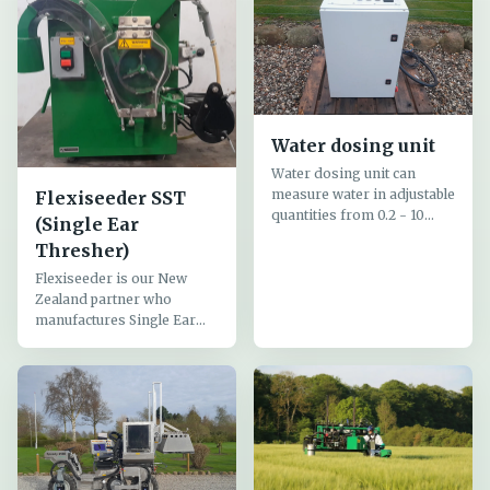
Water dosing unit
Water dosing unit can
measure water in adjustable
Flexiseeder SST
quantities from 0.2 - 10
(Single Ear
liters or more
Thresher)
Flexiseeder is our New
Zealand partner who
manufactures Single Ear
Threshers (SST) for
threshing individual ears
and seeding equipment for
plot seeders,