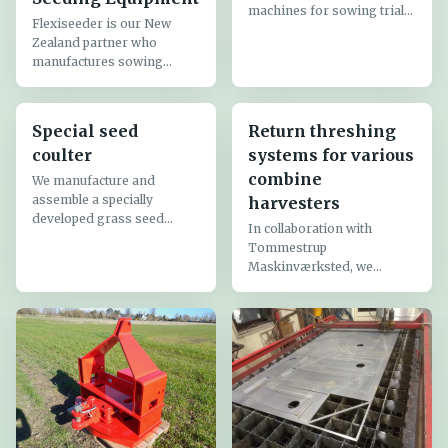
machines for sowing trial
Flexiseeder is our New
plots:
Zealand partner who
manufactures sowing
equipment for plot seeders,
Special seed
Return threshing
coulter
systems for various
combine
We manufacture and
assemble a specially
harvesters
developed grass seed
In collaboration with
coulter for mounting on
Tommestrup
almost all seed drills, both
Maskinværksted, we
air seeders and
manufacture return
conventional seed drills.
threshing systems for
The grass seed coulter
grass seed harvesting –
consists of a...
specifically smooth
meadow-grass.