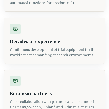
automated functions for precise trials.
Decades of experience
Continuous development of trial equipment for the
world's most demanding research environments.
European partners
Close collaboration with partners and customers in
Germany, Sweden, Finland and Lithuania ensures