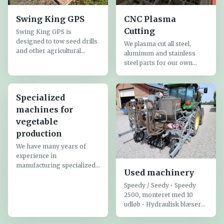
Swing King GPS
CNC Plasma
Cutting
Swing King GPS is
designed to tow seed drills
We plasma cut all steel,
and other agricultural
aluminum and stainless
implements that require a
steel parts for our own
swiveling drawbar
production - steel is cut up
controlled by GPS
to a thickness of 20 mm. All
equipment
parts are drawn in Autocad
Specialized
before being CNC cut ...
machines for
vegetable
production
We have many years of
experience in
manufacturing specialized
Used machinery
equipment for vegetable
production:
Speedy / Seedy • Speedy
2500, monteret med 10
udløb • Hydraulisk blæser
og omrører • Vægt ca. 95
kg. • Spredebredde op til 4