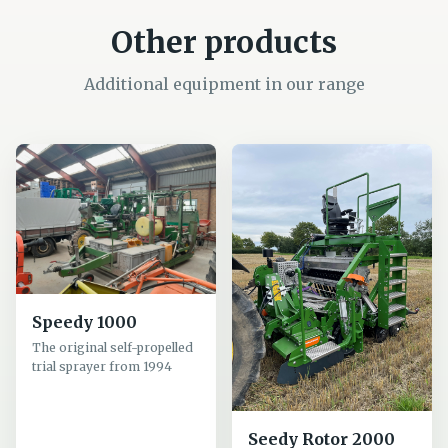
Other products
Additional equipment in our range
Speedy 1000
The original self-propelled
trial sprayer from 1994
Seedy Rotor 2000