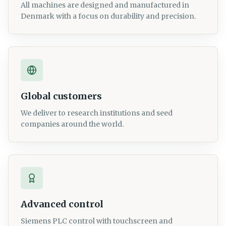
All machines are designed and manufactured in
Denmark with a focus on durability and precision.
Global customers
We deliver to research institutions and seed
companies around the world.
Advanced control
Siemens PLC control with touchscreen and