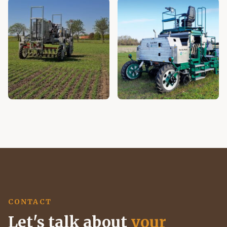
CONTACT
Let's talk about
your