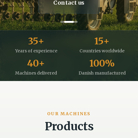
Contact us
35
+
15
+
Years of experience
Countries worldwide
40
+
100
%
Machines delivered
Danish manufactured
OUR MACHINES
Products