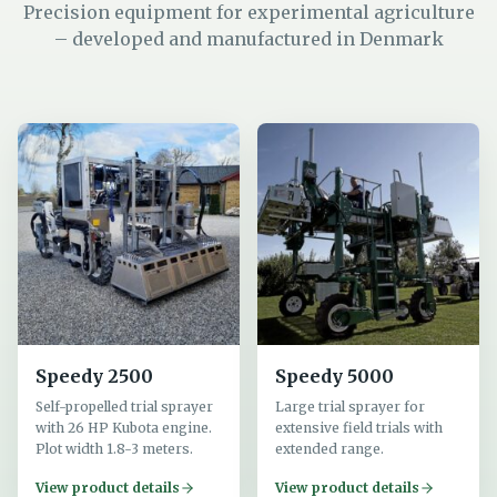
Precision equipment for experimental agriculture
– developed and manufactured in Denmark
Speedy 2500
Speedy 5000
Self-propelled trial sprayer
Large trial sprayer for
with 26 HP Kubota engine.
extensive field trials with
Plot width 1.8-3 meters.
extended range.
View product details
View product details