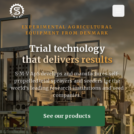
EXPERIMENTAL AGRICULTURAL
EQUIPMENT FROM DENMARK
Trial technology
that delivers results
S-M-V ApS develops and manufactures self-
propelled trial sprayers and seeders for the
world's leading research institutions and seed
companies.
See our products