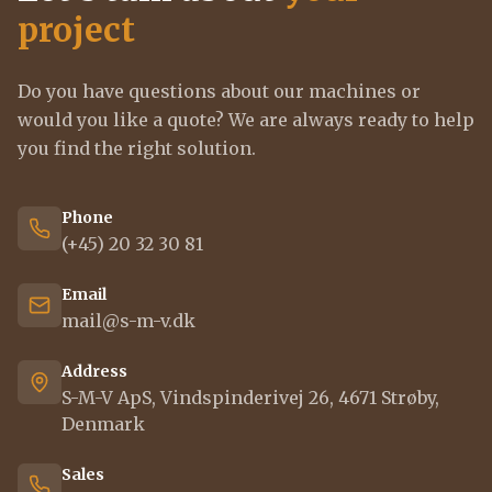
project
Do you have questions about our machines or
would you like a quote? We are always ready to help
you find the right solution.
Phone
(+45) 20 32 30 81
Email
mail@s-m-v.dk
Address
S-M-V ApS, Vindspinderivej 26, 4671 Strøby,
Denmark
Sales