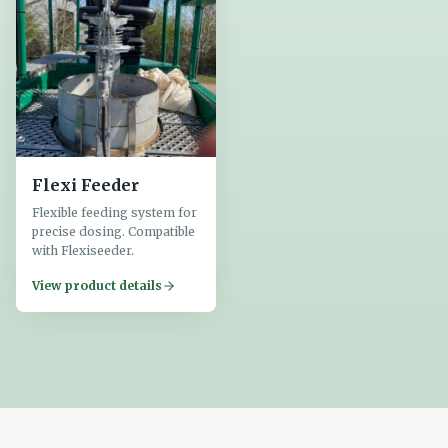
Flexi Feeder
Flexible feeding system for
precise dosing. Compatible
with Flexiseeder.
View product details