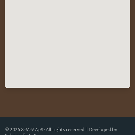
©
2026
S-M-V ApS ·
All rights reserved.
|
Developed by