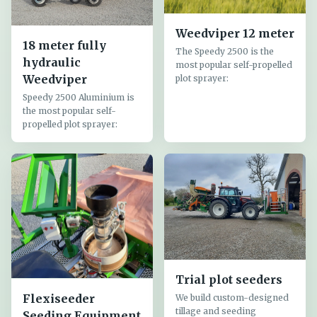
Weedviper 12 meter
18 meter fully
The Speedy 2500 is the
hydraulic
most popular self-propelled
Weedviper
plot sprayer:
Speedy 2500 Aluminium is
the most popular self-
propelled plot sprayer:
Trial plot seeders
Flexiseeder
We build custom-designed
tillage and seeding
Seeding Equipment