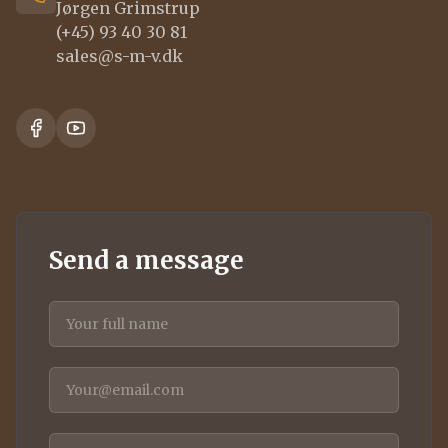
Jørgen Grimstrup
(+45) 93 40 30 81
sales@s-m-v.dk
Send a message